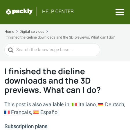
Home
Digital services
I finished the dieline downloads and the 3D previews. What can I do?
Search
For
I finished the dieline
downloads and the 3D
previews. What can I do?
This post is also available in:
Italiano
Deutsch
Français
Español
Subscription plans