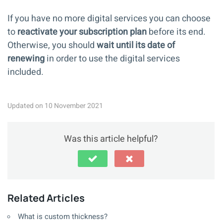
If you have no more digital services you can choose
to
reactivate your subscription plan
before its end.
Otherwise, you should
wait until its date of
renewing
in order to use the digital services
included.
Updated on 10 November 2021
Was this article helpful?
Related Articles
What is custom thickness?