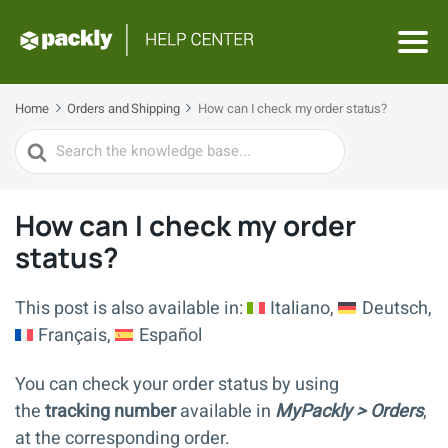
Home
Orders and Shipping
How can I check my order status?
Search
For
How can I check my order
status?
This post is also available in:
Italiano
Deutsch
Français
Español
You can check your order status by using
the
tracking number
available in
MyPackly > Orders
,
at the corresponding order.