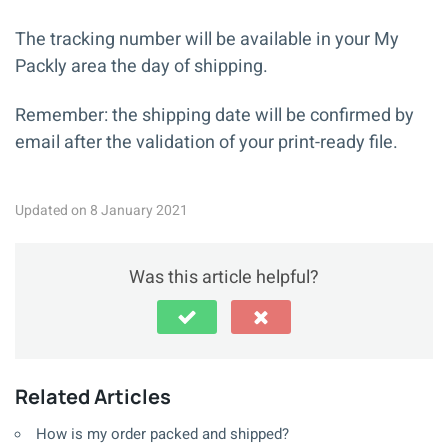
The tracking number will be available in your My
Packly area the day of shipping.
Remember: the shipping date will be confirmed by
email after the validation of your print-ready file.
Updated on 8 January 2021
Was this article helpful?
Related Articles
How is my order packed and shipped?