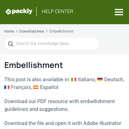
Home
Download Area
Embellishment
Search
For
Embellishment
This post is also available in:
Italiano
Deutsch
Français
Español
Download our PDF resource with embellishment
guidelines and suggestions.
Download the file and open it with Adobe Illustrator