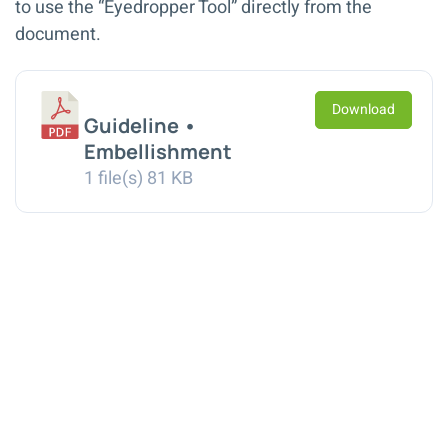
to use the “Eyedropper Tool” directly from the
document.
Download
Guideline •
Embellishment
1 file(s)
81 KB