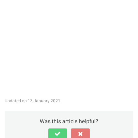
Updated on 13 January 2021
Was this article helpful?