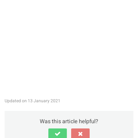
Updated on 13 January 2021
Was this article helpful?