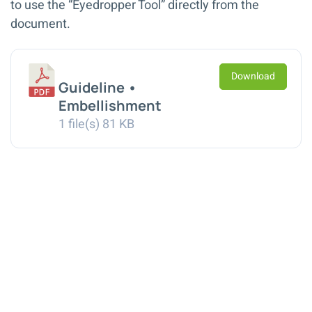
to use the “Eyedropper Tool” directly from the
document.
Download
Guideline •
Embellishment
1 file(s)
81 KB