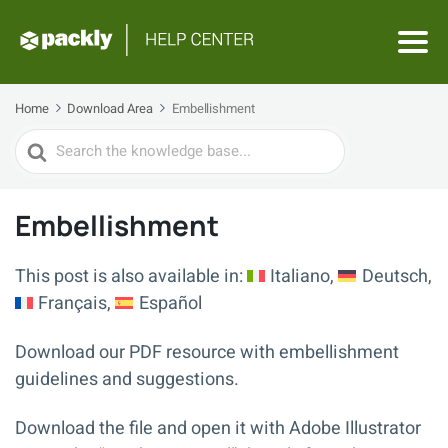
Home
Download Area
Embellishment
Search
For
Embellishment
This post is also available in:
Italiano
Deutsch
Français
Español
Download our PDF resource with embellishment
guidelines and suggestions.
Download the file and open it with Adobe Illustrator