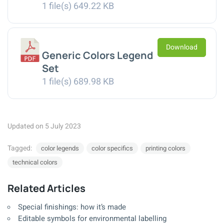
1 file(s)
649.22 KB
Download
Generic Colors Legend
Set
1 file(s)
689.98 KB
Updated on 5 July 2023
Tagged:
color legends
color specifics
printing colors
technical colors
Related Articles
Special finishings: how it’s made
Editable symbols for environmental labelling