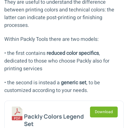
They are useful to understand the difference
between printing colors and technical colors: the
latter can indicate post-printing or finishing
processes.
Within Packly Tools there are two models:
• the first contains
reduced color specifics
,
dedicated to those who choose Packly also for
printing services
• the second is instead a
generic set
, to be
customized according to your needs.
Download
Packly Colors Legend
Set