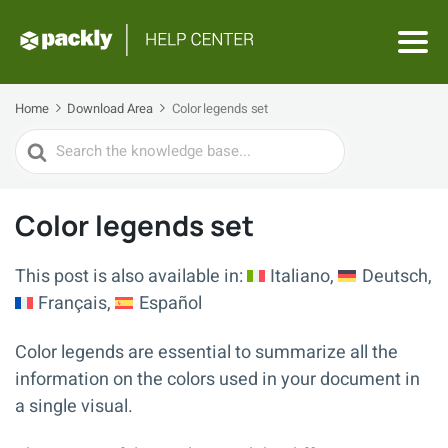
Home
Download Area
Color legends set
Search
For
Color legends set
This post is also available in:
Italiano
Deutsch
Français
Español
Color legends are essential to summarize all the
information on the colors used in your document in
a single visual.