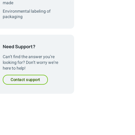
made
Environmental labeling of
packaging
Need Support?
Can’t find the answer you’re
looking for? Don’t worry we’re
here to help!
contact support