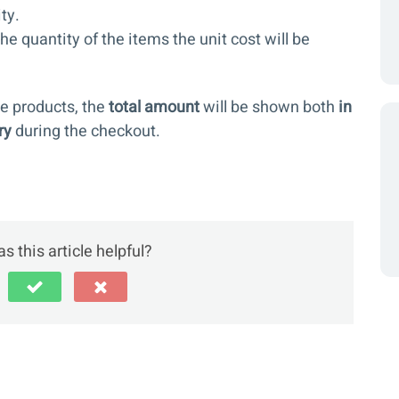
ty.
 quantity of the items the unit cost will be
e products, the
total amount
will be shown both
in
ry
during the checkout.
s this article helpful?