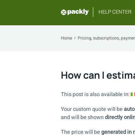
Home
Pricing, subscriptions, payment
How can I esti
This post is also available in:
Your custom quote will be
auto
and will be shown
directly onli
The price will be
generated in r