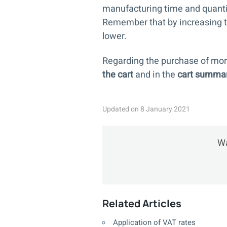
manufacturing time and quanti
Remember that by increasing the
lower.
Regarding the purchase of mor
the cart
and in the
cart summa
Updated on 8 January 2021
Wa
Related Articles
Application of VAT rates