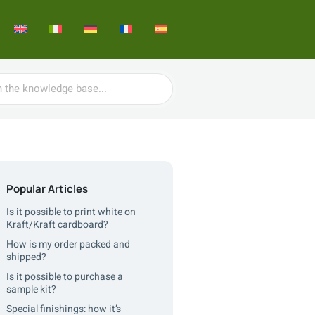
Popular Articles
Is it possible to print white on
Kraft/Kraft cardboard?
How is my order packed and
shipped?
Is it possible to purchase a
sample kit?
Special finishings: how it’s