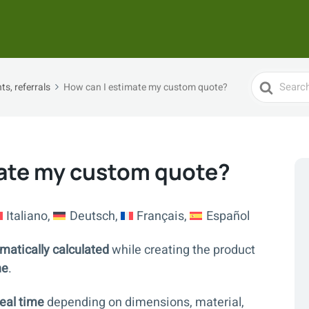
Search
s, referrals
How can I estimate my custom quote?
For
mate my custom quote?
Italiano
Deutsch
Français
Español
matically calculated
while creating the product
ne
.
eal time
depending on dimensions, material,