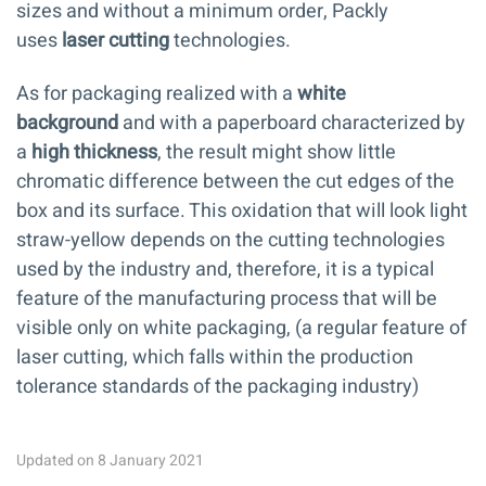
sizes and without a minimum order, Packly
uses
laser cutting
technologies.
As for packaging realized with a
white
background
and with a paperboard characterized by
a
high thickness
, the result might show little
chromatic difference between the cut edges of the
box and its surface. This oxidation that will look light
straw-yellow depends on the cutting technologies
used by the industry and, therefore, it is a typical
feature of the manufacturing process that will be
visible only on white packaging, (a regular feature of
laser cutting, which falls within the production
tolerance standards of the packaging industry)
Updated on 8 January 2021