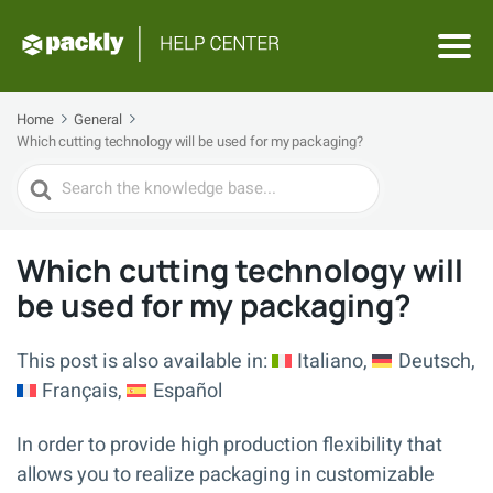
Home
General
Which cutting technology will be used for my packaging?
Search
For
Which cutting technology will
be used for my packaging?
This post is also available in:
Italiano
Deutsch
Français
Español
In order to provide high production flexibility that
allows you to realize packaging in customizable