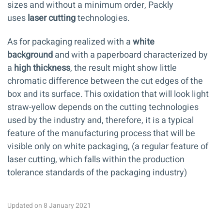
sizes and without a minimum order, Packly
uses
laser cutting
technologies.
As for packaging realized with a
white
background
and with a paperboard characterized by
a
high thickness
, the result might show little
chromatic difference between the cut edges of the
box and its surface. This oxidation that will look light
straw-yellow depends on the cutting technologies
used by the industry and, therefore, it is a typical
feature of the manufacturing process that will be
visible only on white packaging, (a regular feature of
laser cutting, which falls within the production
tolerance standards of the packaging industry)
Updated on 8 January 2021