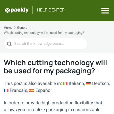
Home
General
Which cutting technology will be used for my packaging?
Search
For
Which cutting technology will
be used for my packaging?
This post is also available in:
Italiano
Deutsch
Français
Español
In order to provide high production flexibility that
allows you to realize packaging in customizable