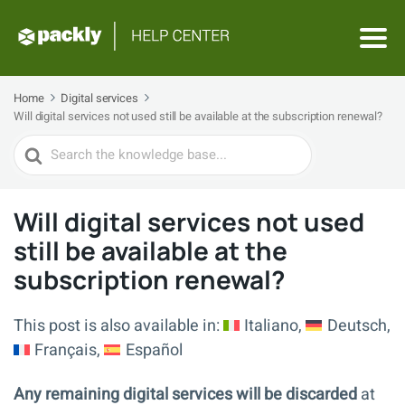
Home
Digital services
Will digital services not used still be available at the subscription renewal?
Search
For
Will digital services not used
still be available at the
subscription renewal?
This post is also available in:
Italiano
Deutsch
Français
Español
Any remaining digital services will be discarded
at