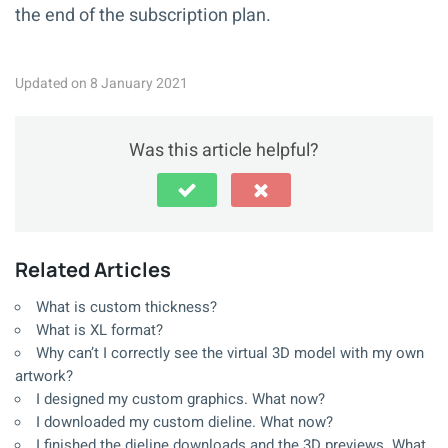
the end of the subscription plan.
Updated on 8 January 2021
Was this article helpful?
Related Articles
What is custom thickness?
What is XL format?
Why can’t I correctly see the virtual 3D model with my own
artwork?
I designed my custom graphics. What now?
I downloaded my custom dieline. What now?
I finished the dieline downloads and the 3D previews. What