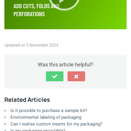
Updated on 5 November 2024
Was this article helpful?
Related Articles
Is it possible to purchase a sample kit?
Environmental labeling of packaging
Can I realise custom inserts for my packaging?
Is my packaging recyclable?