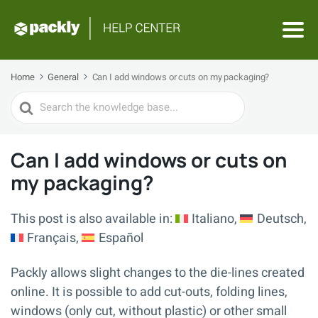
Home
General
Can I add windows or cuts on my packaging?
Search
For
Can I add windows or cuts on
my packaging?
This post is also available in:
Italiano
Deutsch
Français
Español
Packly allows slight changes to the die-lines created
online. It is possible to add cut-outs, folding lines,
windows (only cut, without plastic) or other small