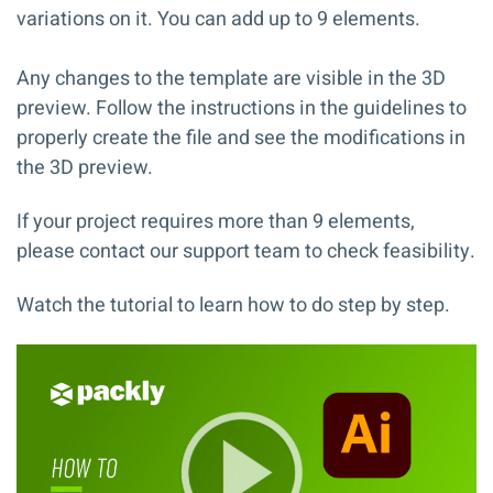
variations on it. You can add up to 9 elements.
Any changes to the template are visible in the 3D
preview. Follow the instructions in the
guidelines
to
properly create the file and see the modifications in
the 3D preview.
If your project requires more than 9 elements,
please contact our support team to check feasibility.
Watch the tutorial to learn how to do step by step.