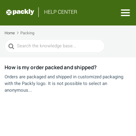
Home
Packing
Search
For
How is my order packed and shipped?
Orders are packaged and shipped in customized packaging
with the Packly logo. It is not possible to select an
anonymous...