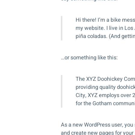
Hi there! I’m a bike mess
my website. I live in Los
piña coladas. (And gettin’
…or something like this:
The XYZ Doohickey Comp
providing quality doohic
City, XYZ employs over 
for the Gotham communi
As a new WordPress user, you 
and create new pages for your 