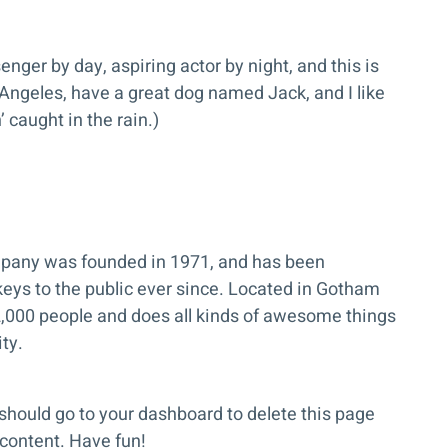
enger by day, aspiring actor by night, and this is
 Angeles, have a great dog named Jack, and I like
 caught in the rain.)
any was founded in 1971, and has been
keys to the public ever since. Located in Gotham
2,000 people and does all kinds of awesome things
ty.
should go to
your dashboard
to delete this page
content. Have fun!