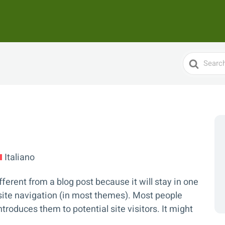
Search
For
Italiano
fferent from a blog post because it will stay in one
 site navigation (in most themes). Most people
troduces them to potential site visitors. It might