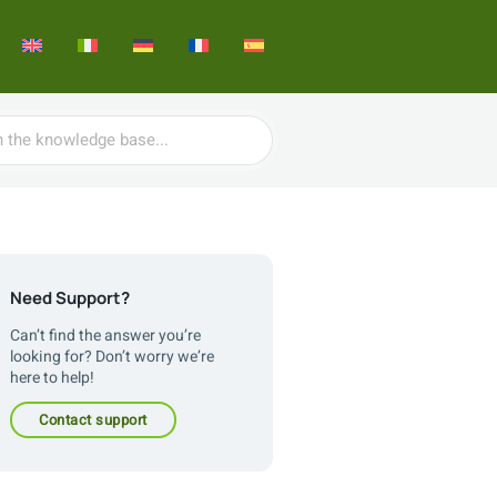
Need Support?
Can’t find the answer you’re
looking for? Don’t worry we’re
here to help!
contact support