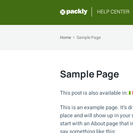
Home
Sample Page
Sample Page
This post is also available in:
This is an example page. It’s di
place and will show up in your
start with an About page that in
say something like this: