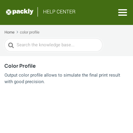
Home
color profile
Search
For
Color Profile
Output color profile allows to simulate the final print result
with good precision.