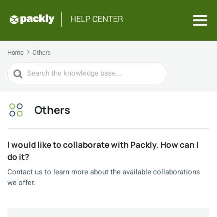
Home
Others
Search
For
Others
I would like to collaborate with Packly. How can I
do it?
Contact us to learn more about the available collaborations
we offer.