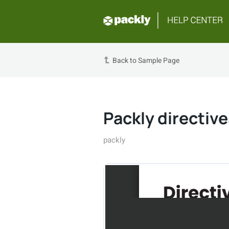
Back to Sample Page
Packly directive
packly