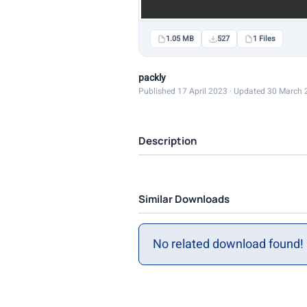
1.05 MB
527
1 Files
packly
Published 17 April 2023 · Updated 30 March
Description
Similar Downloads
No related download found!