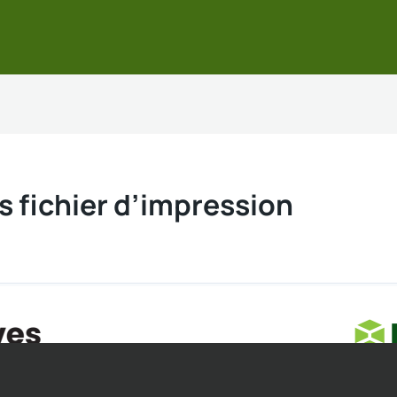
s fichier d’impression