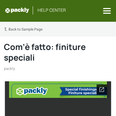
Back to Sample Page
Com’è fatto: finiture
speciali
packly