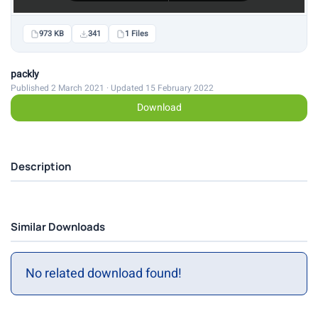
973 KB
341
1 Files
packly
Published 2 March 2021 · Updated 15 February 2022
Download
Description
Similar Downloads
No related download found!