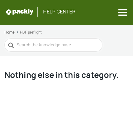
Home
PDF preflight
Search
For
Nothing else in this category.