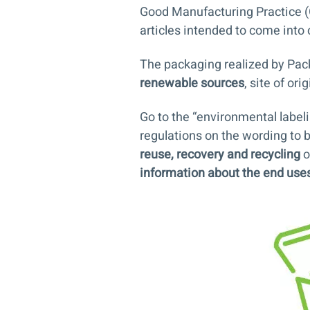
Good Manufacturing Practice (
articles intended to come into 
The packaging realized by Pac
renewable sources
, site of or
Go to the “
environmental label
regulations on the wording to b
reuse, recovery and recycling
o
information about the end use