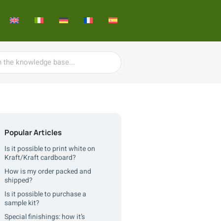
Popular Articles
Is it possible to print white on
Kraft/Kraft cardboard?
How is my order packed and
shipped?
Is it possible to purchase a
sample kit?
Special finishings: how it’s