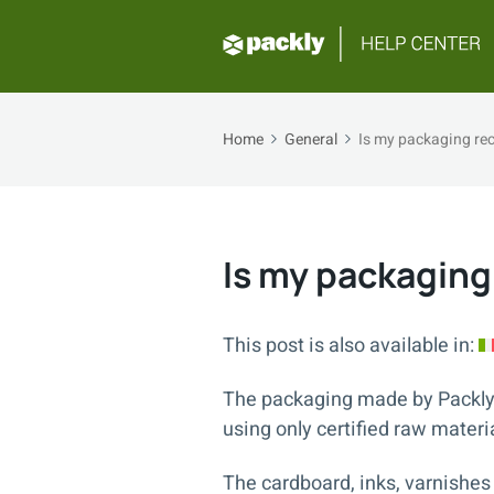
Home
General
Is my packaging rec
Is my packaging
This post is also available in:
The packaging made by Packly
using only certified raw materi
The cardboard, inks, varnishes