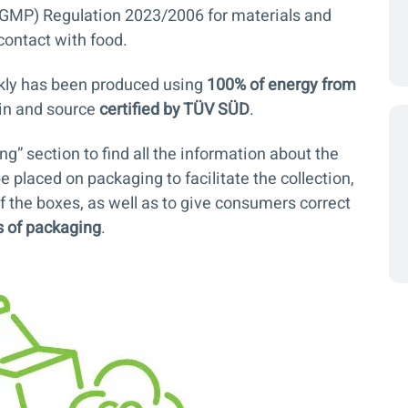
GMP) Regulation 2023/2006 for materials and
contact with food.
kly has been produced using
100% of energy from
igin and source
certified by TÜV SÜD
.
ing
” section to find all the information about the
e placed on packaging to facilitate the collection,
f the boxes, as well as to give consumers correct
s of packaging
.