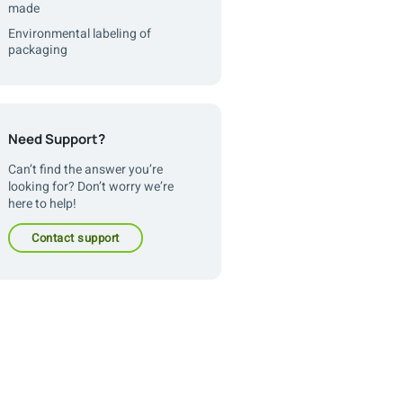
made
Environmental labeling of
packaging
Need Support?
Can’t find the answer you’re
looking for? Don’t worry we’re
here to help!
contact support