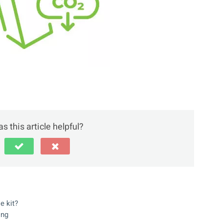
s this article helpful?
e kit?
ing