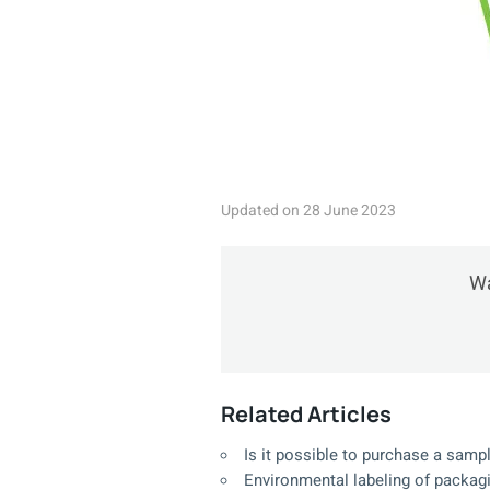
Updated on 28 June 2023
Wa
Related Articles
Is it possible to purchase a sampl
Environmental labeling of packag