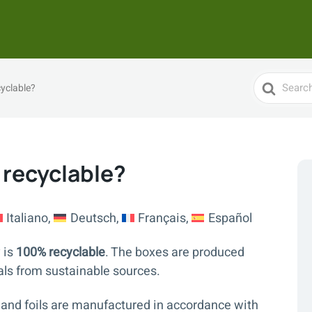
Search
yclable?
For
 recyclable?
Italiano
Deutsch
Français
Español
 is
100% recyclable
. The boxes are produced
als from sustainable sources.
 and foils are manufactured in accordance with