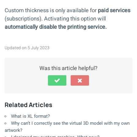
Custom thickness is only available for
paid
services
(subscriptions). Activating this option will
automatically disable
the printing service.
Updated on 5 July 2023
Was this article helpful?
Related Articles
What is XL format?
Why can’t I correctly see the virtual 3D model with my own
artwork?