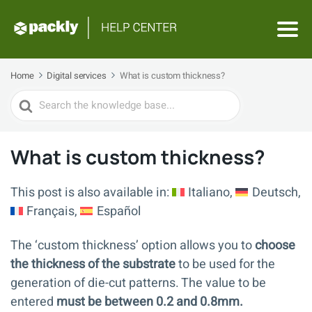
Home
Digital services
What is custom thickness?
Search
For
What is custom thickness?
This post is also available in:
Italiano
Deutsch
Français
Español
The ‘custom thickness’ option allows you to
choose
the thickness of the substrate
to be used for the
generation of die-cut patterns. The value to be
entered
must be between 0.2 and 0.8mm.