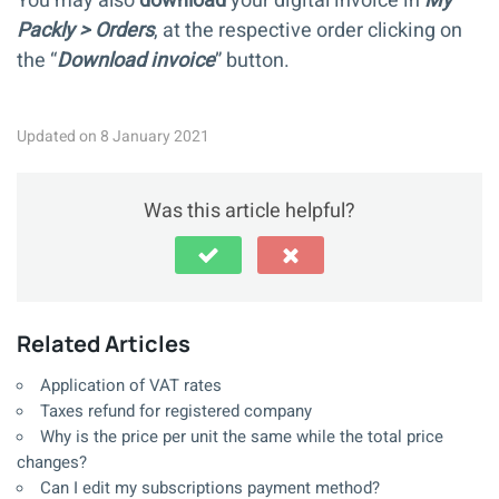
You may also
download
your digital invoice in
My
Packly > Orders
, at the respective order clicking on
the “
Download invoice
” button.
Updated on 8 January 2021
Was this article helpful?
Related Articles
Application of VAT rates
Taxes refund for registered company
Why is the price per unit the same while the total price
changes?
Can I edit my subscriptions payment method?