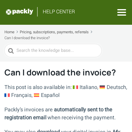
Home
Pricing, subscriptions, payments, referrals
Can I download the invoice?
Search
For
Can I download the invoice?
This post is also available in:
Italiano
Deutsch
Français
Español
Packly’s invoices are
automatically sent to the
registration email
when receiving the payment.